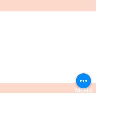
MENU
FRESH & CHILLED
SYDNEY