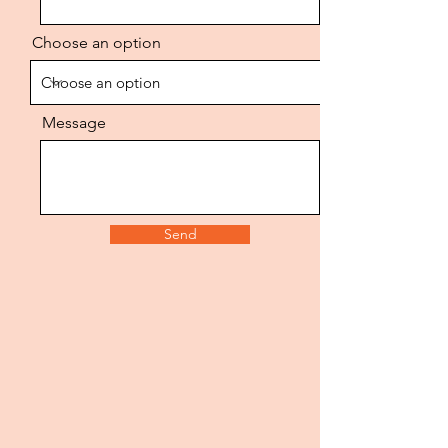
Choose an option
FOODSE
R
Message
Send