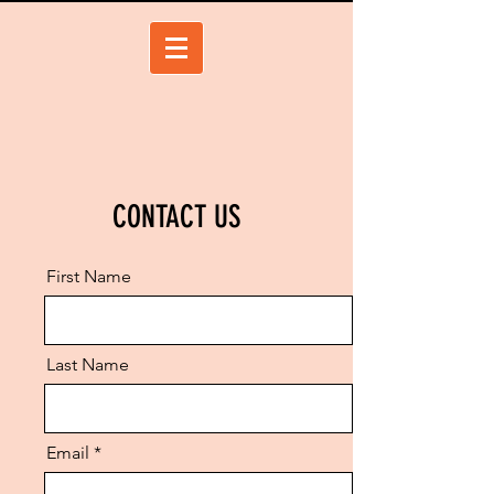
CONTACT US
First Name
Last Name
Email