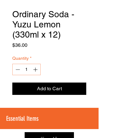
Ordinary Soda -
FOODSE
R
Yuzu Lemon
(330ml x 12)
Price
$36.00
Quantity
*
Add to Cart
Essential Items