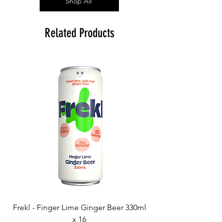
Shop All
Related Products
Frekl - Finger Lime Ginger Beer 330ml
x 16