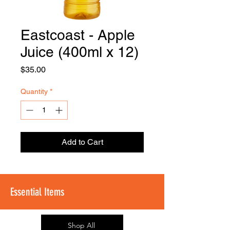
Eastcoast - Apple
FOODSE
R
Juice (400ml x 12)
Price
$35.00
Quantity
*
Add to Cart
Essential Items
Shop All