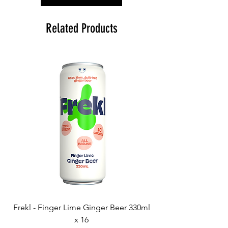
Related Products
Frekl - Finger Lime Ginger Beer 330ml
x 16