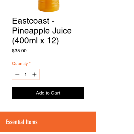
Eastcoast -
FOODSE
R
Pineapple Juice
(400ml x 12)
Price
$35.00
Quantity
*
Add to Cart
Essential Items