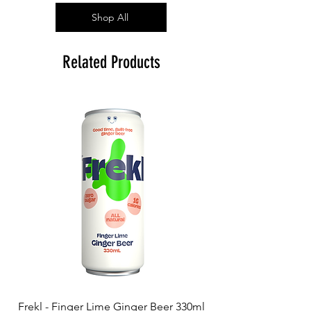
Shop All
Related Products
Frekl - Finger Lime Ginger Beer 330ml