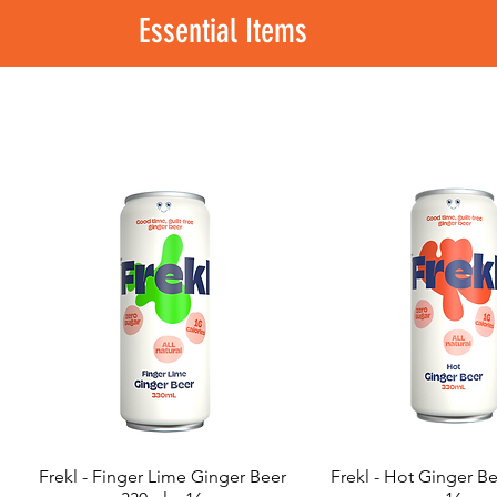
Essential Items
Frekl - Finger Lime Ginger Beer
Frekl - Hot Ginger B
Quick View
Quick View