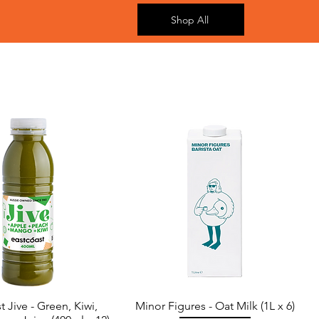
Shop All
t Jive - Green, Kiwi,
Minor Figures - Oat Milk (1L x 6)
Quick View
Quick View