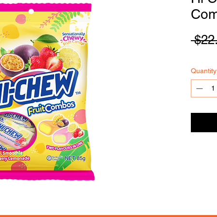
Com
 $22
FOODSE
R
VICE
Quantity