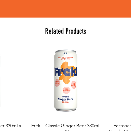
Related Products
eer 330ml x
Frekl - Classic Ginger Beer 330ml
Eastcoas
Quick View