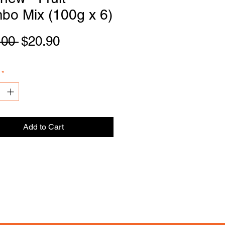
bo Mix (100g x 6)
Regular
Sale
.00 
$20.90
DI
S
TRIBU
T
OR
Price
Price
*
Add to Cart