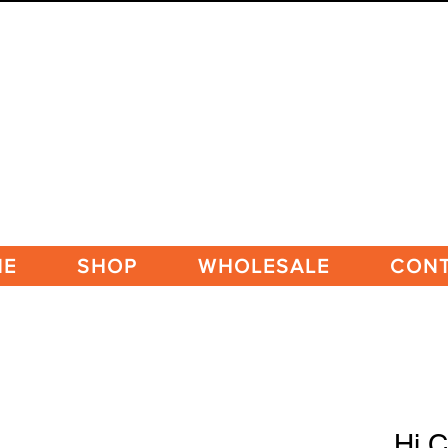
ME
SHOP
WHOLESALE
CON
Hi C