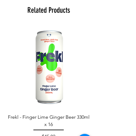
Related Products
Frekl - Finger Lime Ginger Beer 330ml
x 16