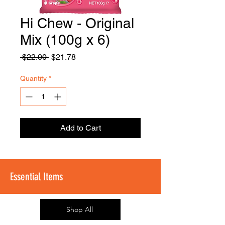
Hi Chew - Original
FOODSE
R
Mix (100g x 6)
Regular
Sale
 $22.00 
$21.78
Price
Price
Quantity
*
Add to Cart
Essential Items
Shop All