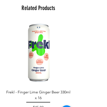
Related Products
Frekl - Finger Lime Ginger Beer 330ml
x 16