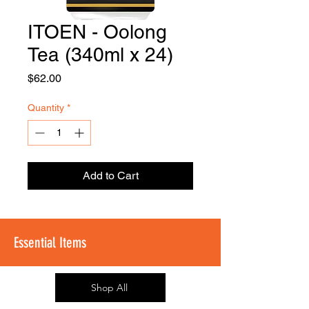
ITOEN - Oolong
FOODSE
R
Tea (340ml x 24)
Price
$62.00
Quantity
*
Add to Cart
Essential Items
Shop All