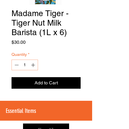
Madame Tiger -
FOODSE
R
Tiger Nut Milk
Barista (1L x 6)
Price
$30.00
Quantity
*
Add to Cart
Essential Items