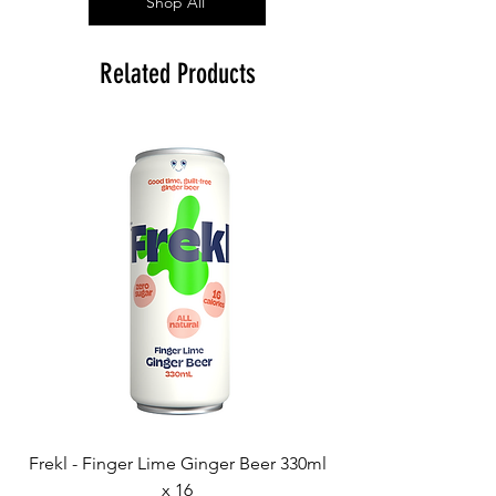
Shop All
Related Products
Frekl - Finger Lime Ginger Beer 330ml
x 16