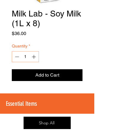
Milk Lab - Soy Milk
FOODSE
R
(1L x 8)
Price
$36.00
Quantity
*
Add to Cart
Essential Items
Shop All