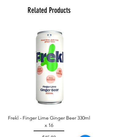
Related Products
Frekl - Finger Lime Ginger Beer 330ml
x 16