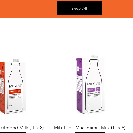
Shop All
- Almond Milk (1L x 8)
Milk Lab - Macadamia Milk (1L x 8)
Quick View
Quick View