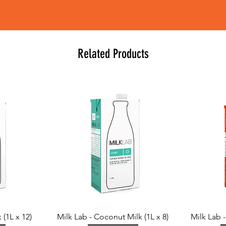
Related Products
 (1L x 12)
Milk Lab - Coconut Milk (1L x 8)
Milk Lab 
Quick View