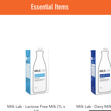
Essential Items
Milk Lab - Lactose Free Milk (1L x
Milk Lab - Dairy Milk
Quick View
Quick View