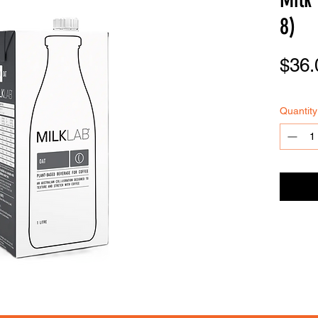
8)
$36.
FOODSE
R
VICE
Quantity