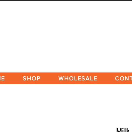
ME
SHOP
WHOLESALE
CON
Milk 