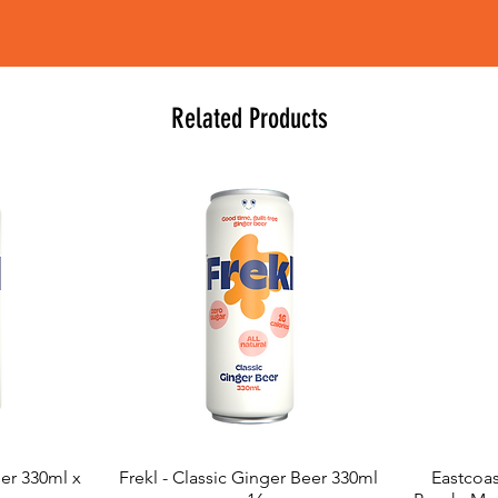
Related Products
eer 330ml x
Frekl - Classic Ginger Beer 330ml
Eastcoas
Quick View