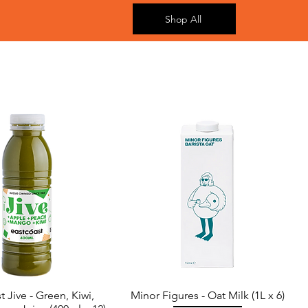
Shop All
t Jive - Green, Kiwi,
Minor Figures - Oat Milk (1L x 6)
Quick View
Quick View