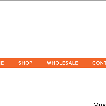
ME
SHOP
WHOLESALE
CON
Mus