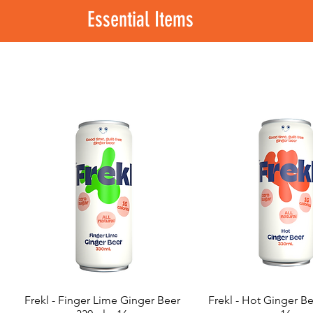
Essential Items
Frekl - Finger Lime Ginger Beer
Frekl - Hot Ginger B
Quick View
Quick View