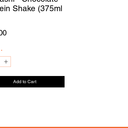
tein Shake (375ml
DI
S
TRIBU
T
OR
Price
00
*
Add to Cart