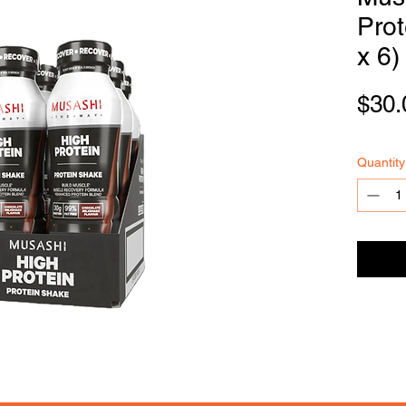
Pro
x 6)
FOODSE
R
VICE
$30.
Quantity