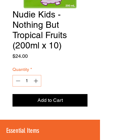
Nudie Kids -
FOODSE
R
Nothing But
Tropical Fruits
(200ml x 10)
Price
$24.00
Quantity
*
Add to Cart
Essential Items