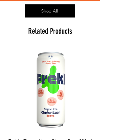
Shop All
Related Products