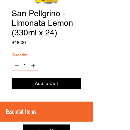
San Pellgrino -
FOODSE
R
Limonata Lemon
(330ml x 24)
Price
$48.00
Quantity
*
Add to Cart
Essential Items