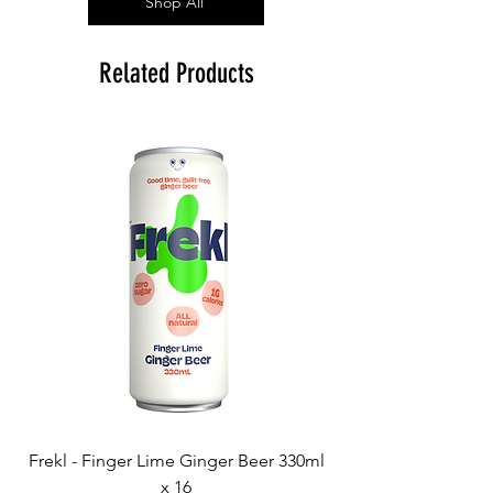
Shop All
Related Products
Frekl - Finger Lime Ginger Beer 330ml
x 16