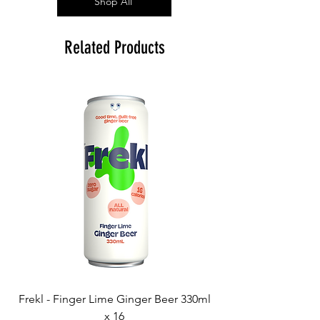
Shop All
Related Products
Frekl - Finger Lime Ginger Beer 330ml
x 16