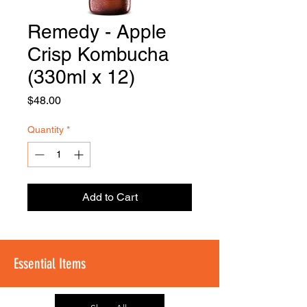
Remedy - Apple
FOODSE
R
Crisp Kombucha
(330ml x 12)
Price
$48.00
Quantity
*
Add to Cart
Essential Items