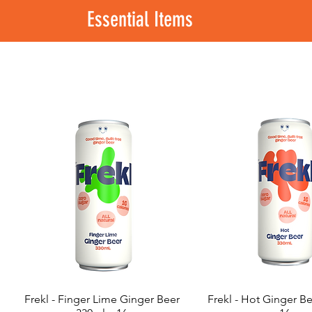
Essential Items
Frekl - Finger Lime Ginger Beer
Frekl - Hot Ginger B
Quick View
Quick View