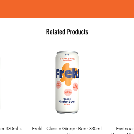
Related Products
eer 330ml x
Frekl - Classic Ginger Beer 330ml
Eastcoas
Quick View