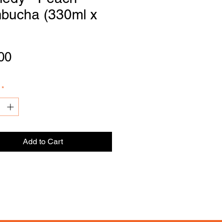
bucha (330ml x
DI
S
TRIBU
T
OR
Price
00
*
Add to Cart