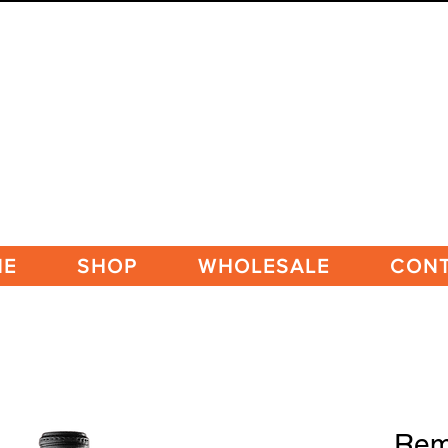
ME
SHOP
WHOLESALE
CON
Rem