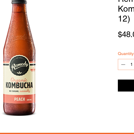
Kom
12)
FOODSE
R
VICE
$48.
Quantity