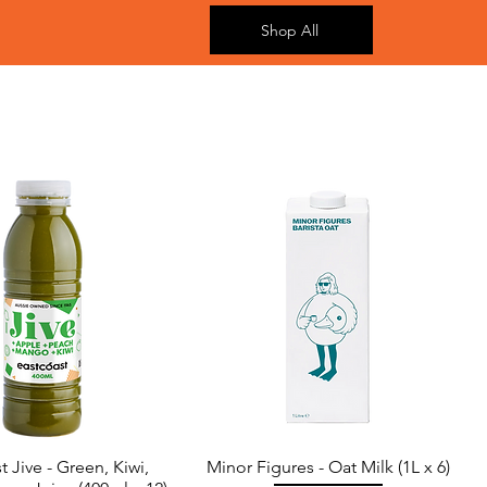
Shop All
t Jive - Green, Kiwi,
Minor Figures - Oat Milk (1L x 6)
Quick View
Quick View