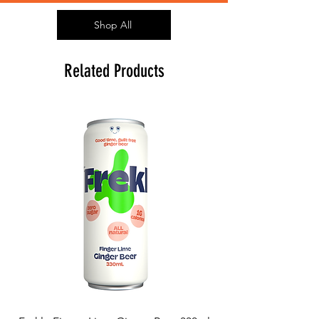
Shop All
Related Products