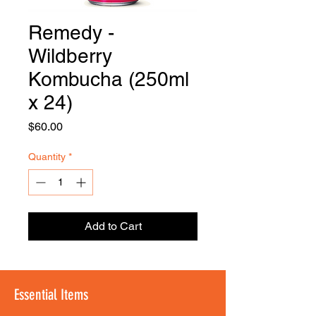
Remedy -
FOODSE
R
Wildberry
Kombucha (250ml
x 24)
Price
$60.00
Quantity
*
Add to Cart
Essential Items